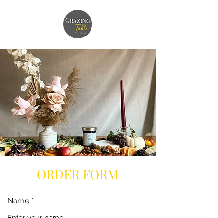
ORDER FORM
Name