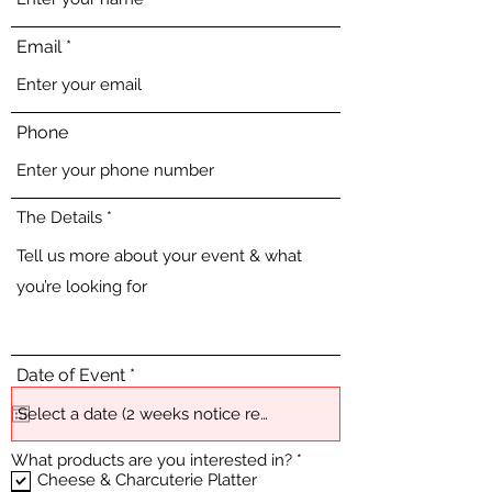
Email
Phone
The Details
r
Date of Event
*
e
q
u
i
R
What products are you interested in?
*
r
e
e
Cheese & Charcuterie Platter
q