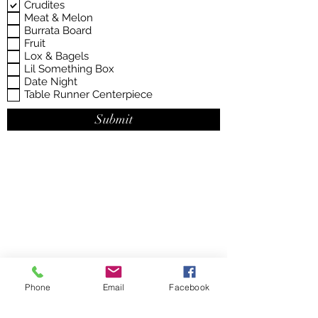
d
Crudites
u
Meat & Melon
i
Burrata Board
r
e
Fruit
d
Lox & Bagels
Lil Something Box
Date Night
Table Runner Centerpiece
Submit
Phone
Email
Facebook