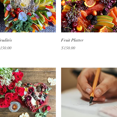
Quick View
Quick View
rudités
Fruit Platter
rice
Price
150.00
$150.00