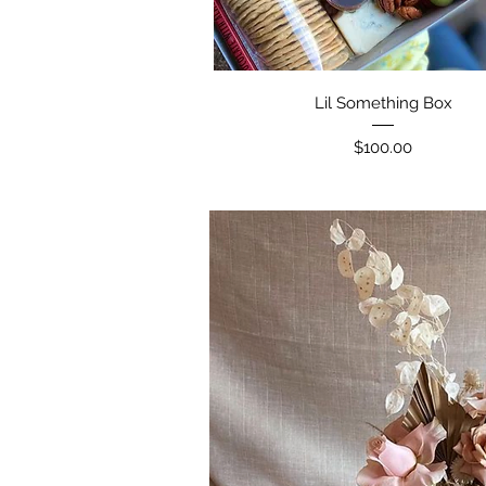
Lil Something Box
Price
$100.00