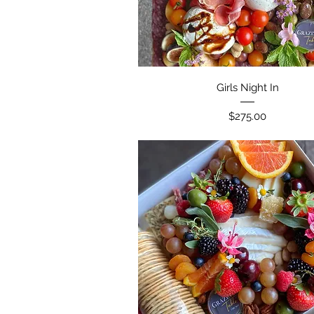
Girls Night In
Price
$275.00