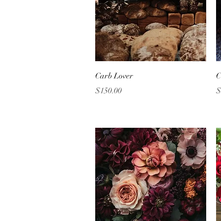
Quick View
Carb Lover
C
Price
P
$150.00
$