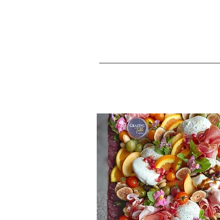
Landin