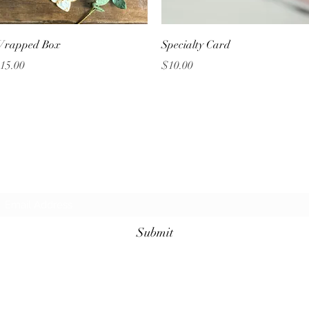
Quick View
Quick View
rapped Box
Specialty Card
rice
Price
15.00
$10.00
Grazing Table Inc.
Subscribe Form
Submit