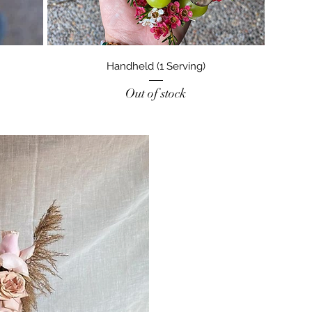
Handheld (1 Serving)
Out of stock