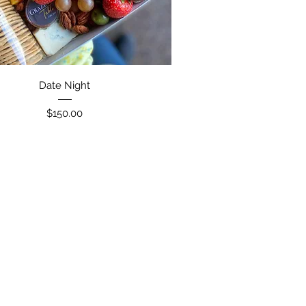
Date Night
Price
$150.00