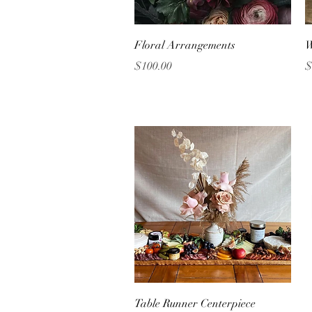
Quick View
Floral Arrangements
W
Price
P
$100.00
$
Quick View
Table Runner Centerpiece