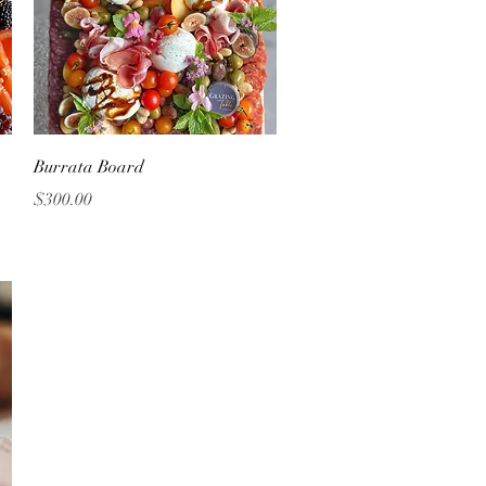
Quick View
Burrata Board
Price
$300.00