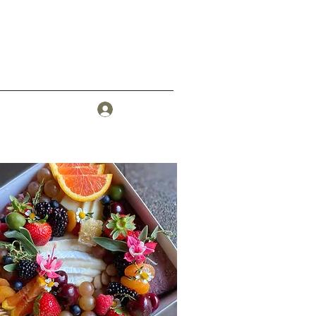
Log In
More