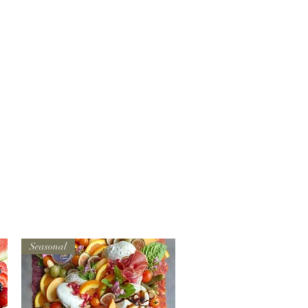
Seasonal