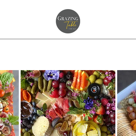
g Page
Home
Grazing Table Inquiry
Shop Platters
About Us