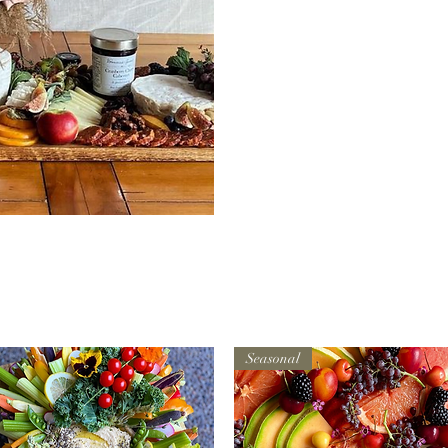
ew
Seasonal