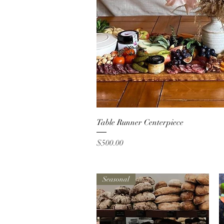
Quick Vi
Table Runner Centerpiece
Price
$500.00
Seasonal